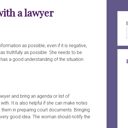
with a lawyer
Sid
rmation as possible, even if it is negative,
as truthfully as possible. She needs to be
r has a good understanding of the situation
wyer and bring an agenda or list of
with. It is also helpful if she can make notes
st them in preparing court documents. Bringing
 very good idea. The woman should notify the