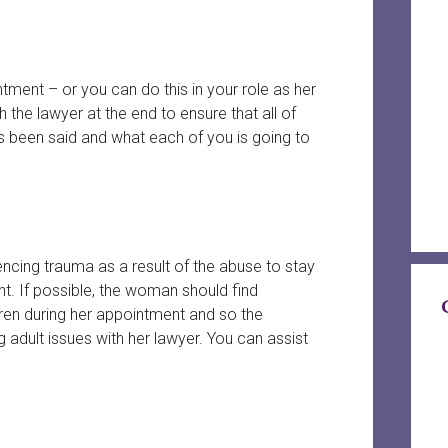
ment – or you can do this in your role as her
he lawyer at the end to ensure that all of
 been said and what each of you is going to
iencing trauma as a result of the abuse to stay
nt. If possible, the woman should find
ldren during her appointment and so the
g adult issues with her lawyer. You can assist