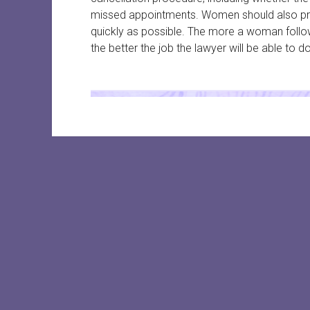
missed appointments. Women should also prov
quickly as possible. The more a woman follo
the better the job the lawyer will be able to do