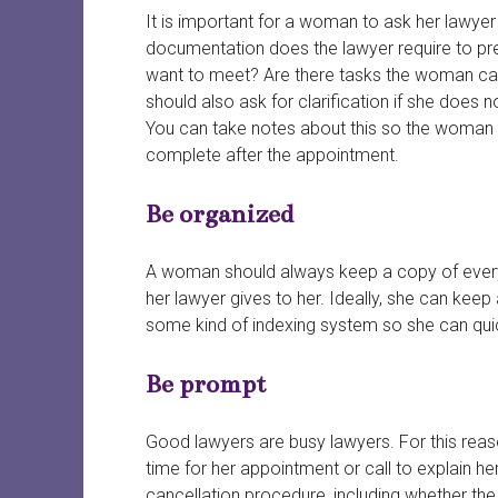
It is important for a woman to ask her lawyer
documentation does the lawyer require to pr
want to meet? Are there tasks the woman can
should also ask for clarification if she does n
You can take notes about this so the woman 
complete after the appointment.
Be organized
A woman should always keep a copy of everyt
her lawyer gives to her. Ideally, she can keep 
some kind of indexing system so she can qui
Be prompt
Good lawyers are busy lawyers. For this reaso
time for her appointment or call to explain he
cancellation procedure, including whether the