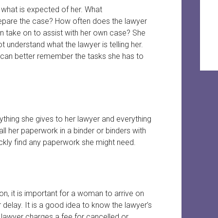
 what is expected of her. What
epare the case? How often does the lawyer
 take on to assist with her own case? She
ot understand what the lawyer is telling her.
can better remember the tasks she has to
hing she gives to her lawyer and everything
all her paperwork in a binder or binders with
ckly find any paperwork she might need.
n, it is important for a woman to arrive on
r delay. It is a good idea to know the lawyer’s
 lawyer charges a fee for cancelled or