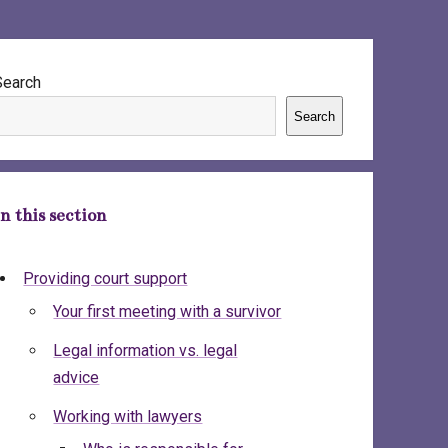
ebar
Search
Search
In this section
Providing court support
Your first meeting with a survivor
Legal information vs. legal
advice
Working with lawyers