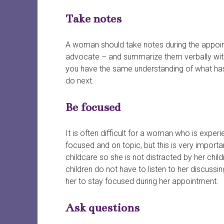
Take notes
A woman should take notes during the appoint
advocate – and summarize them verbally with t
you have the same understanding of what has
do next.
Be focused
It is often difficult for a woman who is exper
focused and on topic, but this is very importa
childcare so she is not distracted by her chi
children do not have to listen to her discussin
her to stay focused during her appointment.
Ask questions