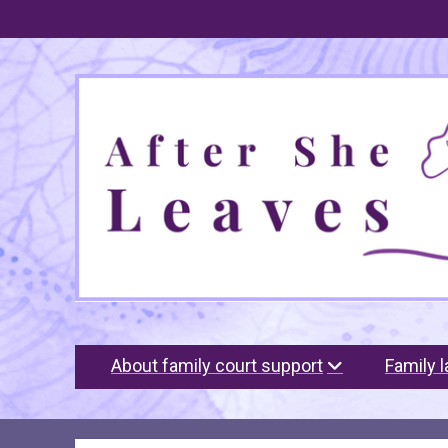
After
She
Leaves
About family court support
Family 