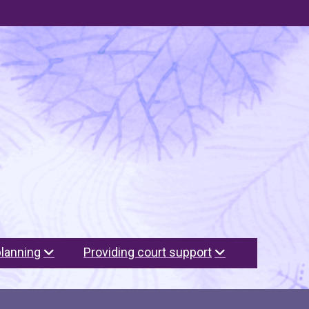
planning
Providing court support