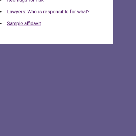
Lawyers: Who is responsible for what?
Sample affidavit