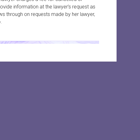
ide information at the lawyer’s request as
ws through on requests made by her lawyer,
.