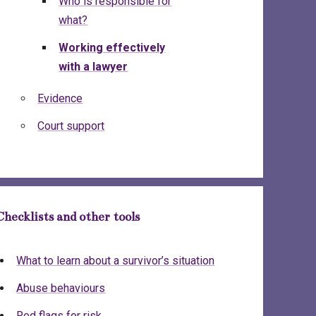
Who is responsible for
what?
Working effectively
with a lawyer
Evidence
Court support
Checklists and other tools
What to learn about a survivor’s situation
Abuse behaviours
Red flags for risk