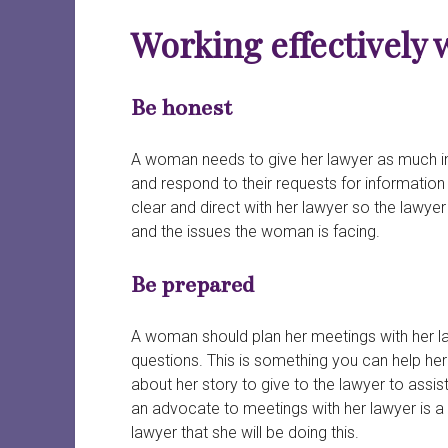
Working effectively 
B
e honest
A woman needs to give her lawyer as much info
and respond to their requests for information 
clear and direct with her lawyer so the lawye
and the issues the woman is facing.
Be prepared
A woman should plan her meetings with her la
questions. This is something you can help her 
about her story to give to the lawyer to assi
an advocate to meetings with her lawyer is a
lawyer that she will be doing this.