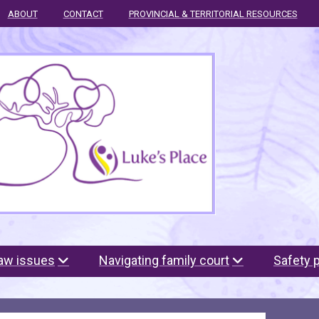
ABOUT
CONTACT
PROVINCIAL & TERRITORIAL RESOURCES
law issues
Navigating family court
Safety 