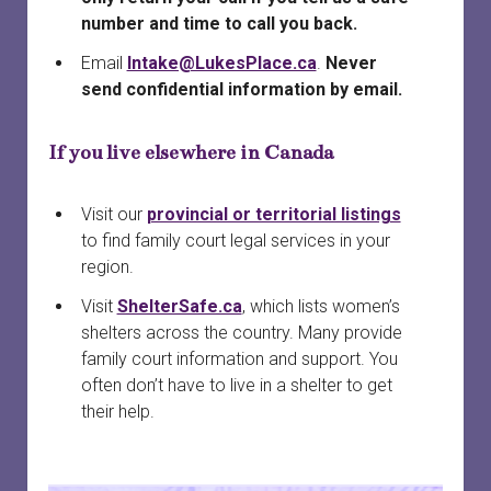
number and time to call you back.
Email
Intake@LukesPlace.ca
.
Never
send confidential information by email.
If you live elsewhere in Canada
Visit our
provincial or territorial listings
to find family court legal services in your
region.
Visit
ShelterSafe.ca
, which lists women’s
shelters across the country. Many provide
family court information and support. You
often don’t have to live in a shelter to get
their help.