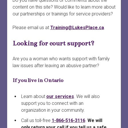
Do you have questions or comments about the
menu
Court officials and staff
Safety
Safety planning
open
content on this site? Would like to learn more about
dropdown
our partnerships or trainings for service providers?
menu
When a woman is preparing to leave
Services connected to family court
Finances and property
Providing court support
open
dropdown
Please email us at
Training@LukesPlace.ca
.
menu
Your first meeting with a survivor
Survivors in family court
Court safety
Divorce
Looking for court support?
Family laws and services by province or territory
Safety planning for other circumstances
Legal information vs. legal advice
Rural and remote communities
Working with lawyers
Are you a woman who wants support with family
law issues after leaving an abusive partner?
Tech safety
Evidence
If you live in Ontario
Long-term safety planning
Court support
Learn about
our services
. We will also
support you to connect with an
organization in your community.
Call us toll-free
1-866-516-3116
.
We will
only return your call if you tell us a safe