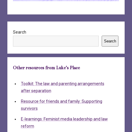
Sidebar
Search
Search
Other resources from Luke’s Place
Toolkit: The law and parenting arrangements
after separation
Resource for friends and family: Supporting
survivors
E-learnings: Feminist media leadership and law
reform