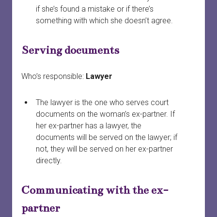
if she’s found a mistake or if there’s
something with which she doesn’t agree.
Serving documents
Who’s responsible:
Lawyer
The lawyer is the one who serves court
documents on the woman’s ex-partner. If
her ex-partner has a lawyer, the
documents will be served on the lawyer; if
not, they will be served on her ex-partner
directly.
Communicating with the ex-
partner