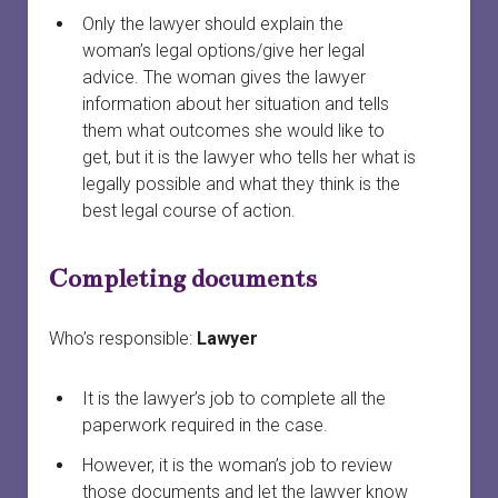
Only the lawyer should explain the
woman’s legal options/give her legal
advice. The woman gives the lawyer
information about her situation and tells
them what outcomes she would like to
get, but it is the lawyer who tells her what is
legally possible and what they think is the
best legal course of action.
Completing documents
Who’s responsible:
Lawyer
It is the lawyer’s job to complete all the
paperwork required in the case.
However, it is the woman’s job to review
those documents and let the lawyer know