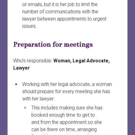
or emails, but it is her job to limit the
number of communications with the
lawyer between appointments to urgent
issues.
Preparation for meetings
Who’s responsible:
Woman, Legal Advocate,
Lawyer
Working with her legal advocate, a woman
should prepare for every meeting she has
with her lawyer.
This includes making sure she has
booked enough time to get to
and from the appointment so she
can be there on time, arranging