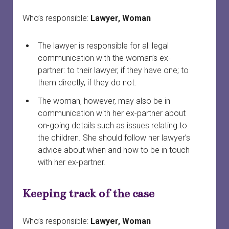
Who’s responsible:
Lawyer, Woman
The lawyer is responsible for all legal
communication with the woman’s ex-
partner: to their lawyer, if they have one; to
them directly, if they do not.
The woman, however, may also be in
communication with her ex-partner about
on-going details such as issues relating to
the children. She should follow her lawyer’s
advice about when and how to be in touch
with her ex-partner.
Keeping track of the case
Who’s responsible:
Lawyer, Woman