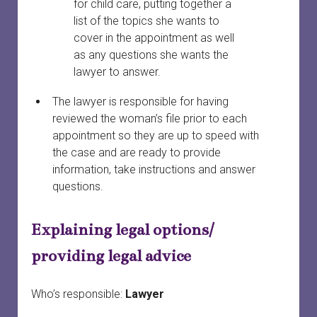
for child care, putting together a
list of the topics she wants to
cover in the appointment as well
as any questions she wants the
lawyer to answer.
The lawyer is responsible for having
reviewed the woman’s file prior to each
appointment so they are up to speed with
the case and are ready to provide
information, take instructions and answer
questions.
Explaining legal options/
providing legal advice
Who’s responsible:
Lawyer