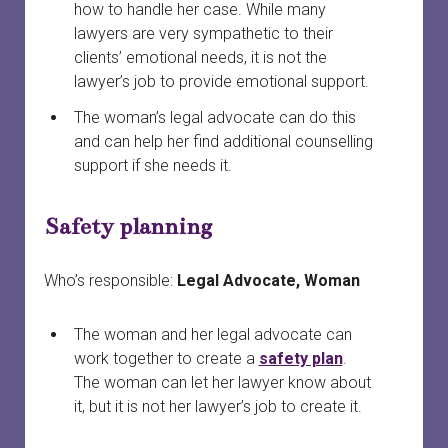
how to handle her case. While many
lawyers are very sympathetic to their
clients’ emotional needs, it is not the
lawyer’s job to provide emotional support.
The woman’s legal advocate can do this
and can help her find additional counselling
support if she needs it.
Safety planning
Who’s responsible:
Legal Advocate, Woman
The woman and her legal advocate can
work together to create a
safety plan
.
The woman can let her lawyer know about
it, but it is not her lawyer’s job to create it.