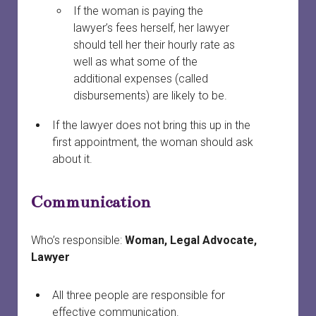
If the woman is paying the
lawyer’s fees herself, her lawyer
should tell her their hourly rate as
well as what some of the
additional expenses (called
disbursements) are likely to be.
If the lawyer does not bring this up in the
first appointment, the woman should ask
about it.
Communication
Who’s responsible:
Woman, Legal Advocate,
Lawyer
All three people are responsible for
effective communication.