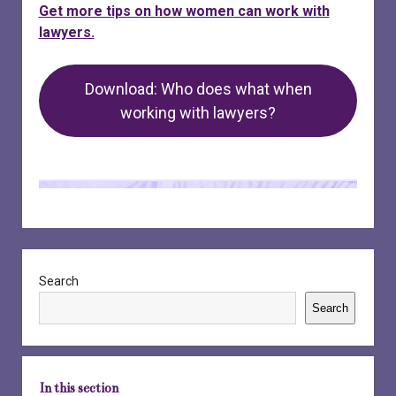
Get more tips on how women can work with
lawyers.
Download: Who does what when
working with lawyers?
Sidebar
Search
Search
In this section