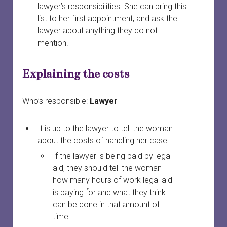
lawyer’s responsibilities. She can bring this
list to her first appointment, and ask the
lawyer about anything they do not
mention.
Explaining the costs
Who’s responsible:
Lawyer
It is up to the lawyer to tell the woman
about the costs of handling her case.
If the lawyer is being paid by legal
aid, they should tell the woman
how many hours of work legal aid
is paying for and what they think
can be done in that amount of
time.