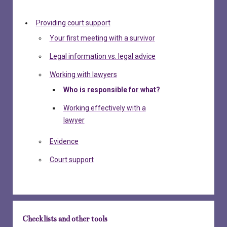
Providing court support
Your first meeting with a survivor
Legal information vs. legal advice
Working with lawyers
Who is responsible for what?
Working effectively with a
lawyer
Evidence
Court support
Checklists and other tools