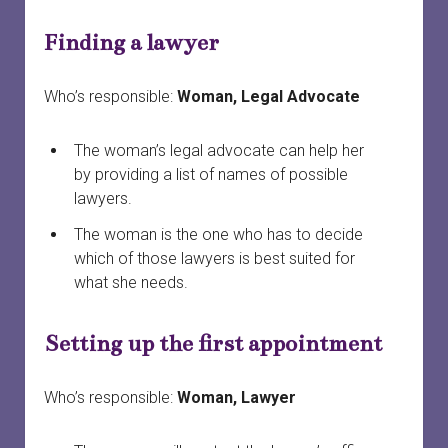
menu
Court officials and staff
Safety
Safety planning
open
Finding a lawyer
dropdown
menu
When a woman is preparing to leave
Services connected to family court
Finances and property
Providing court support
open
dropdown
Who’s responsible:
Woman, Legal Advocate
menu
Your first meeting with a survivor
Survivors in family court
Court safety
Divorce
The woman’s legal advocate can help her
Family laws and services by province or territory
Safety planning for other circumstances
Legal information vs. legal advice
by providing a list of names of possible
lawyers.
Rural and remote communities
Working with lawyers
The woman is the one who has to decide
Tech safety
Evidence
which of those lawyers is best suited for
what she needs.
Long-term safety planning
Court support
Setting up the first appointment
Who’s responsible:
Woman, Lawyer