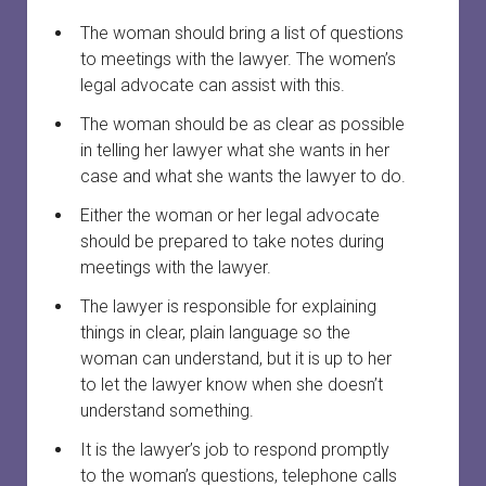
The woman should bring a list of questions
to meetings with the lawyer. The women’s
legal advocate can assist with this.
The woman should be as clear as possible
in telling her lawyer what she wants in her
case and what she wants the lawyer to do.
Either the woman or her legal advocate
should be prepared to take notes during
meetings with the lawyer.
The lawyer is responsible for explaining
things in clear, plain language so the
woman can understand, but it is up to her
to let the lawyer know when she doesn’t
understand something.
It is the lawyer’s job to respond promptly
to the woman’s questions, telephone calls