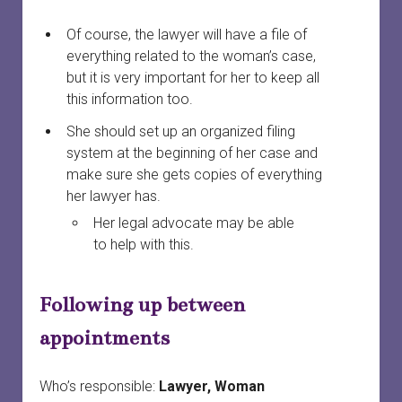
Of course, the lawyer will have a file of
everything related to the woman’s case,
but it is very important for her to keep all
this information too.
She should set up an organized filing
system at the beginning of her case and
make sure she gets copies of everything
her lawyer has.
Her legal advocate may be able
to help with this.
Following up between
appointments
Who’s responsible:
Lawyer, Woman