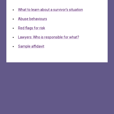
What to learn about a survivor’s situation
Abuse behaviours
Red flags for risk
Lawyers: Who is responsible for what?
Sample affidavit