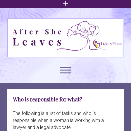
open
menu
After
She
Leaves
open
menu
About family court support
open
Who is responsible for what?
dropdown
menu
Understanding intimate partner abuse
Family law issues
open
The following is a list of tasks and who is
dropdown
responsible when a woman is working with a
menu
Arrangements for children
Build your foundation
Navigating family court
open
lawyer and a legal advocate.
dropdown