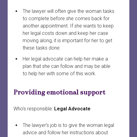
The lawyer will often give the woman tasks
to complete before she comes back for
another appointment. If she wants to keep
her legal costs down and keep her case
moving along, it is important for her to get
these tasks done.
Her legal advocate can help her make a
plan that she can follow and may be able
to help her with some of this work.
Providing emotional support
Who’s responsible:
Legal Advocate
The lawyer’s job is to give the woman legal
advice and follow her instructions about