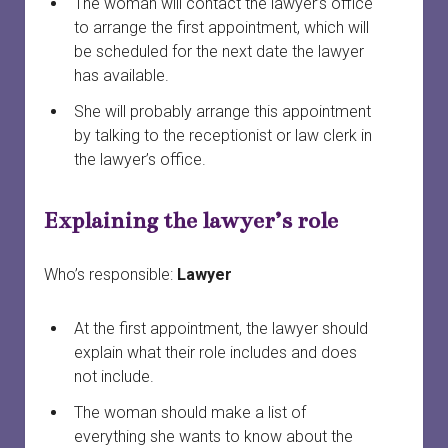
The woman will contact the lawyer’s office
to arrange the first appointment, which will
be scheduled for the next date the lawyer
has available.
She will probably arrange this appointment
by talking to the receptionist or law clerk in
the lawyer’s office.
Explaining the lawyer’s role
Who’s responsible:
Lawyer
At the first appointment, the lawyer should
explain what their role includes and does
not include.
The woman should make a list of
everything she wants to know about the