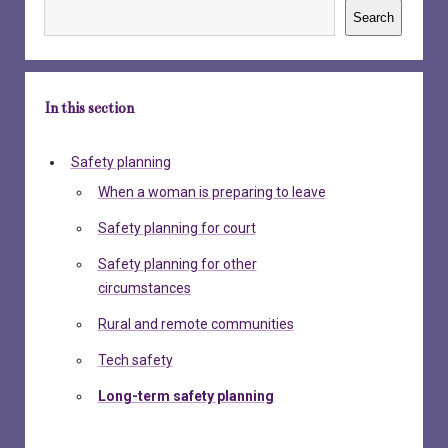
Search
In this section
Safety planning
When a woman is preparing to leave
Safety planning for court
Safety planning for other
circumstances
Rural and remote communities
Tech safety
Long-term safety planning