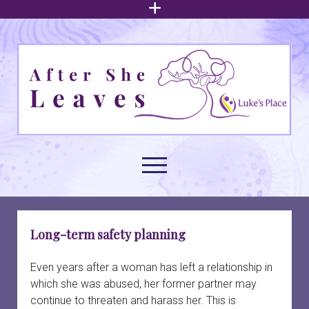
open
menu
After
She
Leaves
open
menu
About family court support
open
Long-term safety planning
dropdown
menu
Understanding intimate partner abuse
Family law issues
open
Even years after a woman has left a relationship in
dropdown
which she was abused, her former partner may
menu
Arrangements for children
Build your foundation
Navigating family court
open
continue to threaten and harass her. This is
dropdown