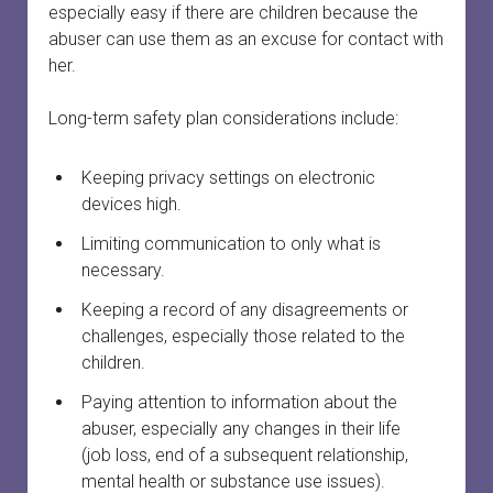
menu
especially easy if there are children because the
Court officials and staff
Safety
Safety planning
open
abuser can use them as an excuse for contact with
dropdown
menu
her.
When a woman is preparing to leave
Services connected to family court
Finances and property
Providing court support
open
dropdown
menu
Long-term safety plan considerations include:
Your first meeting with a survivor
Survivors in family court
Court safety
Divorce
Family laws and services by province or territory
Safety planning for other circumstances
Legal information vs. legal advice
Keeping privacy settings on electronic
devices high.
Rural and remote communities
Working with lawyers
Limiting communication to only what is
necessary.
Tech safety
Evidence
Keeping a record of any disagreements or
Long-term safety planning
Court support
challenges, especially those related to the
children.
Paying attention to information about the
abuser, especially any changes in their life
(job loss, end of a subsequent relationship,
mental health or substance use issues).