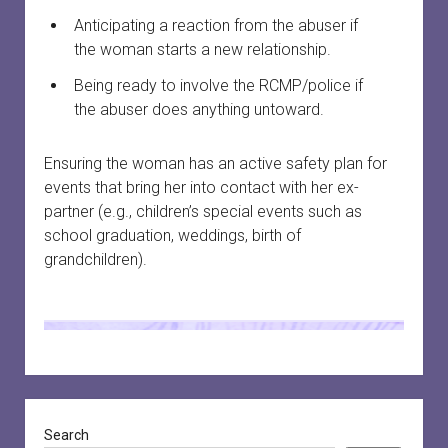
Anticipating a reaction from the abuser if
the woman starts a new relationship.
Being ready to involve the RCMP/police if
the abuser does anything untoward.
Ensuring the woman has an active safety plan for
events that bring her into contact with her ex-
partner (e.g., children’s special events such as
school graduation, weddings, birth of
grandchildren).
Sidebar
Search