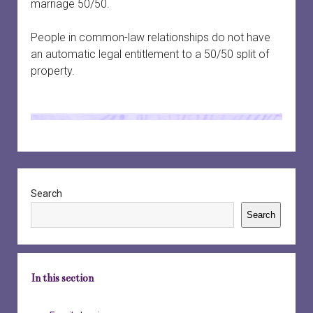
marriage 50/50.
People in common-law relationships do not have
an automatic legal entitlement to a 50/50 split of
property.
Sidebar
Search
Search
In this section