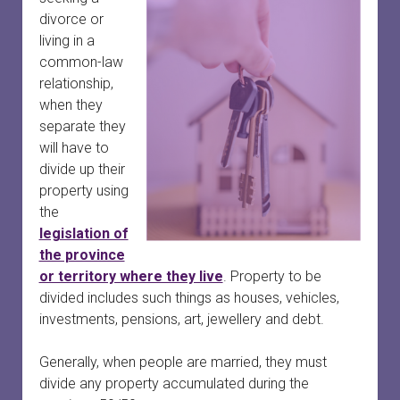
divorce or
living in a
common-law
relationship,
when they
separate they
will have to
divide up their
property using
the
legislation of
the province
or territory where they live
. Property to be
divided includes such things as houses, vehicles,
investments, pensions, art, jewellery and debt.
Generally, when people are married, they must
divide any property accumulated during the