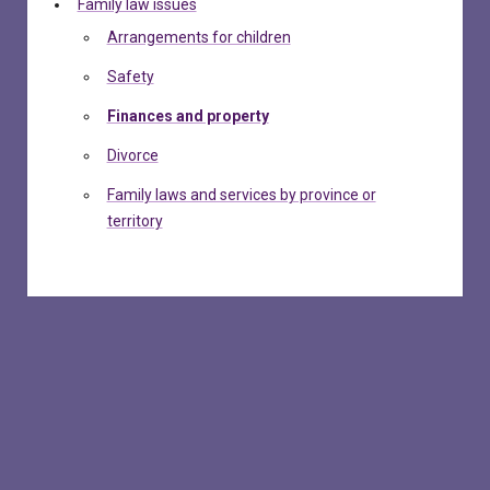
Family law issues
Arrangements for children
Safety
Finances and property
Divorce
Family laws and services by province or
territory