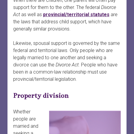
When there are children, one parent will often pay
menu
Court officials and staff
Safety
Safety planning
open
support for them to the other. The federal
Divorce
dropdown
Act
as well as
provincial/territorial statutes
are
menu
When a woman is preparing to leave
Services connected to family court
Finances and property
Providing court support
open
the laws that address child support, which have
dropdown
generally similar provisions.
menu
Your first meeting with a survivor
Survivors in family court
Court safety
Divorce
Likewise, spousal support is governed by the same
Family laws and services by province or territory
Safety planning for other circumstances
Legal information vs. legal advice
federal and territorial laws. Only people who are
legally married to one another and seeking a
Rural and remote communities
Working with lawyers
divorce can use the
Divorce Act.
People who have
been in a common-law relationship must use
Tech safety
Evidence
provincial/territorial legislation.
Long-term safety planning
Court support
Property division
Whether
people are
married and
seeking a