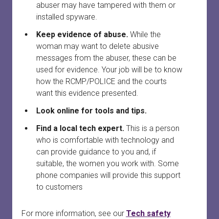
abuser may have tampered with them or
installed spyware.
Keep evidence of abuse.
While the
woman may want to delete abusive
messages from the abuser, these can be
used for evidence. Your job will be to know
how the RCMP/POLICE and the courts
want this evidence presented.
Look online for tools and tips.
Find a local tech expert.
This is a person
who is comfortable with technology and
can provide guidance to you and, if
suitable, the women you work with. Some
phone companies will provide this support
to customers
For more information, see our
Tech safety