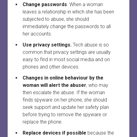
Change passwords
. When a woman
leaves a relationship in which she has been
subjected to abuse, she should
immediately change the passwords to all
her accounts.
Use privacy settings.
Tech abuse is so
common that privacy settings are usually
easy to find in most social media and on
phones and other devices.
Changes in online behaviour by the
woman will alert the abuser
, who may
then escalate the abuse. If the woman
finds spyware on her phone, she should
seek support and update her safety plan
before trying to remove the spyware or
replace the phone.
Replace devices if possible
because the