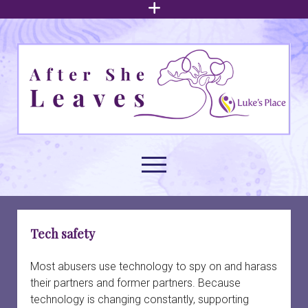
open
menu
After
She
Leaves
open
menu
About family court support
open
Tech safety
dropdown
menu
Understanding intimate partner abuse
Family law issues
open
Most abusers use technology to spy on and harass
dropdown
their partners and former partners. Because
menu
Arrangements for children
Build your foundation
Navigating family court
open
technology is changing constantly, supporting
dropdown