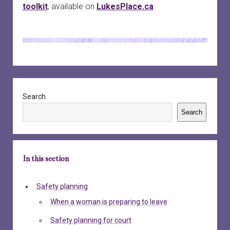
toolkit
, available on
LukesPlace.ca
.
Sidebar
Search
Search
In this section
Safety planning
When a woman is preparing to leave
Safety planning for court