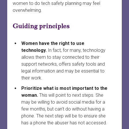
menu
women to do tech safety planning may feel
Court officials and staff
Safety
Safety planning
open
overwhelming.
dropdown
menu
When a woman is preparing to leave
Services connected to family court
Finances and property
Providing court support
open
Guiding principles
dropdown
menu
Your first meeting with a survivor
Survivors in family court
Court safety
Divorce
Women have the right to use
Family laws and services by province or territory
Safety planning for other circumstances
Legal information vs. legal advice
technology.
In fact, for many, technology
allows them to stay connected to their
Rural and remote communities
Working with lawyers
support networks, offers safety tools and
legal information and may be essential to
Tech safety
Evidence
their work.
Long-term safety planning
Court support
Prioritize what is most important to the
woman.
This will point to next steps. She
may be willing to avoid social media for a
few months, but can’t do without having a
phone. The next step will be to ensure she
has a phone the abuser has not accessed.