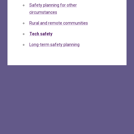
Safety planning for other
circumstances
Rural and remote communities
Tech safety
Long-term safety planning